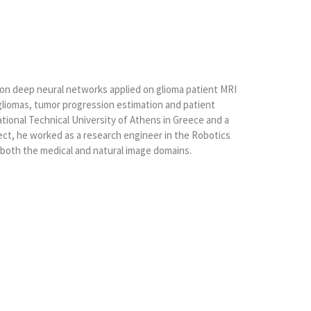
on deep neural networks applied on glioma patient MRI
gliomas, tumor progression estimation and patient
ational Technical University of Athens in Greece and a
ect, he worked as a research engineer in the Robotics
 both the medical and natural image domains.