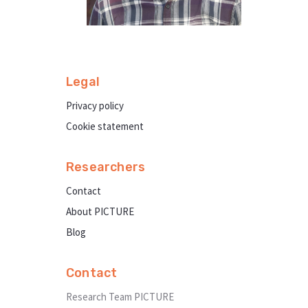
Legal
Privacy policy
Cookie statement
Researchers
Contact
About PICTURE
Blog
Contact
Research Team PICTURE