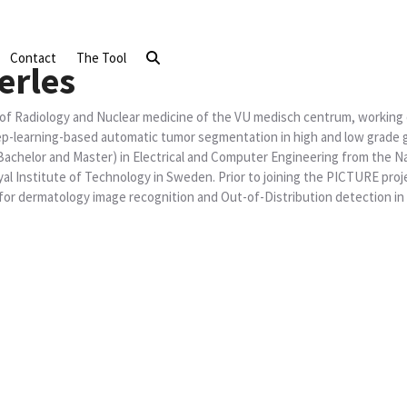
Contact
The Tool
erles
 of Radiology and Nuclear medicine of the VU medisch centrum, working 
ep-learning-based automatic tumor segmentation in high and low grade 
t Bachelor and Master) in Electrical and Computer Engineering from the N
l Institute of Technology in Sweden. Prior to joining the PICTURE proj
 for dermatology image recognition and Out-of-Distribution detection in