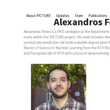
Skip
to
content
About PICTURE
Updates
Team
Publications
Alexandros F
Alexandros Ferles is a PhD candidate at the department
scans within the PICTURE project. His work includes de
survival rate prediction. He holds a double degree (join
Master of Science in Machine Learning from the KTH Roya
and Perception lab of KTH with a focus in deep learning