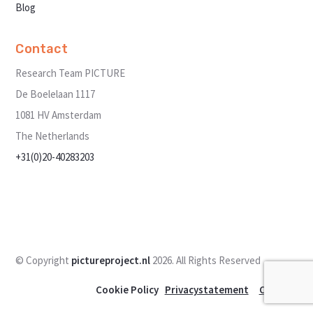
Blog
Contact
Research Team PICTURE
De Boelelaan 1117
1081 HV Amsterdam
The Netherlands
+31(0)20-40283203
Send us a message
© Copyright
pictureproject.nl
2026. All Rights Reserved
Cookie Policy
Privacystatement
Contact