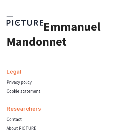
Skip
to
content
Open
Close
Emmanuel
mobile
mobile
menu
menu
Mandonnet
Legal
Privacy policy
Cookie statement
Researchers
Contact
About PICTURE