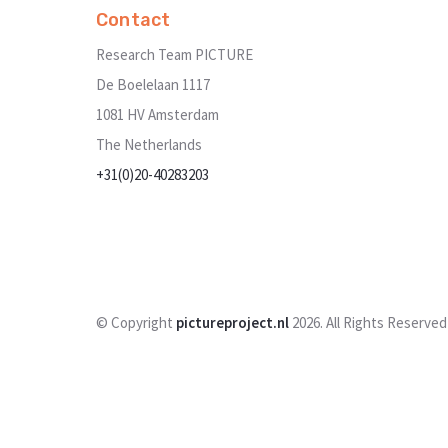
Contact
Research Team PICTURE
De Boelelaan 1117
1081 HV Amsterdam
The Netherlands
+31(0)20-40283203
© Copyright
pictureproject.nl
2026. All Rights Reserved