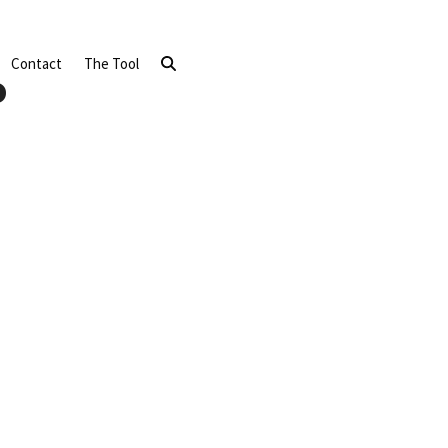
Contact
The Tool
o