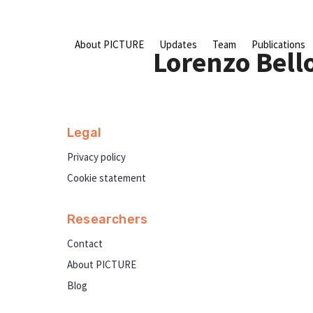
Skip
to
content
About PICTURE
Updates
Team
Publications
Lorenzo Bell
Legal
Privacy policy
Cookie statement
Researchers
Contact
About PICTURE
Blog