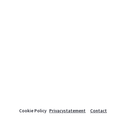
Cookie Policy
Privacystatement
Contact